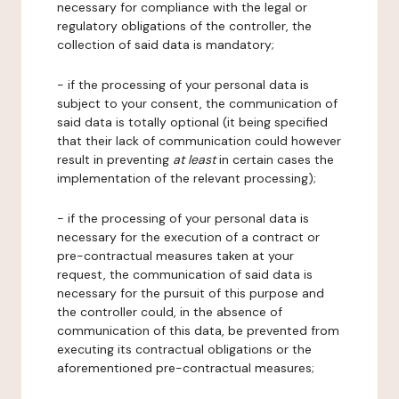
necessary for compliance with the legal or
regulatory obligations of the controller, the
collection of said data is mandatory;
- if the processing of your personal data is
subject to your consent, the communication of
said data is totally optional (it being specified
that their lack of communication could however
result in preventing
at least
in certain cases the
implementation of the relevant processing);
- if the processing of your personal data is
necessary for the execution of a contract or
pre-contractual measures taken at your
request, the communication of said data is
necessary for the pursuit of this purpose and
the controller could, in the absence of
communication of this data, be prevented from
executing its contractual obligations or the
aforementioned pre-contractual measures;