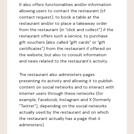
It also offers functionalities and/or information
allowing users to contact the restaurant (cf.
contact request), to book a table at the
restaurant and/or to place a takeaway order
from the restaurant (in "click and collect") if the
restaurant offers such a service, to purchase
gift vouchers (also called "gift cards" or "gift
certificates") from the restaurant if offered on
the website, but also to consult information
and news related to the restaurant's activity.
The restaurant also administers pages
presenting its activity and allowing it to publish
content on social networks and to interact with
internet users through these networks (for
example, Facebook, Instagram and X (formerly
"Twitter"), depending on the social networks
actually used by the restaurant and on which
the restaurant actually has a page that it
administers).