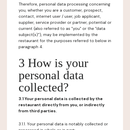
Therefore, personal data processing concerning
you, whether you are a customer, prospect,
contact, internet user / user, job applicant,
supplier, service provider or partner, potential or
current (also referred to as "you" or the "data
subject(s)"), may be implemented by the
restaurant for the purposes referred to below in
paragraph 4.
3 How is your
personal data
collected?
3.1 Your personal data is collected by the
restaurant directly from you, or indirectly
from third parties.
3.1.1. Your personal data is notably collected or