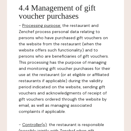
4.4 Management of gift
voucher purchases
-
Processing purpose:
the restaurant and
Zenchef process personal data relating to
persons who have purchased gift vouchers on
the website from the restaurant (when the
website offers such functionality) and to
persons who are beneficiaries of gift vouchers.
This processing has the purpose of managing
and monitoring gift voucher purchases for their
use at the restaurant (or at eligible or affiliated
restaurants if applicable) during the validity
period indicated on the website, sending gift
vouchers and acknowledgments of receipt of
gift vouchers ordered through the website by
email, as well as managing associated
complaints if applicable.
-
Controller(s)
: the restaurant is responsible
(possibly jointly with Zenchef when gift