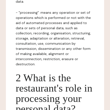
data.
- "processing": means any operation or set of
operations which is performed or not with the
aid of automated processes and applied to
data or sets of personal data, such as
collection, recording, organisation, structuring,
storage, adaptation or alteration, retrieval,
consultation, use, communication by
transmission, dissemination or any other form
of making available, alignment or
interconnection, restriction, erasure or
destruction.
2 What is the
restaurant's role in
processing your
personal data?