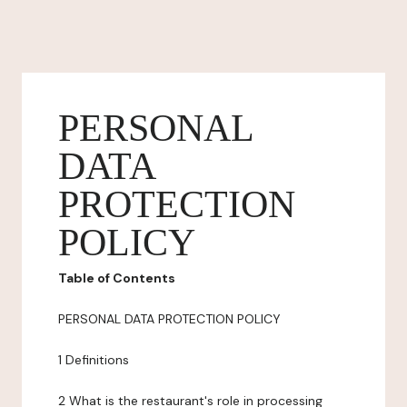
PERSONAL
DATA
PROTECTION
POLICY
Table of Contents
PERSONAL DATA PROTECTION POLICY
1 Definitions
2 What is the restaurant's role in processing