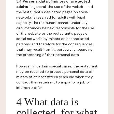
3.4
Personal data of minors or protected
adults
: in general, the use of the website and
the restaurant's dedicated pages on social
networks is reserved for adults with legal
capacity, the restaurant cannot under any
circumstances be held responsible for the use
of the website or the restaurant's pages on
social networks by minors or incapacitated
persons, and therefore for the consequences
that may result from it, particularly regarding
the processing of their personal data.
However, in certain special cases, the restaurant
may be required to process personal data of
minors of at least fifteen years old when they
contact the restaurant to apply for a job or
internship offer.
4 What data is
collected, for what