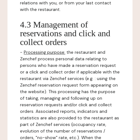
relations with you, or from your last contact
with the restaurant.
4.3 Management of
reservations and click and
collect orders
-
Processing purpose:
the restaurant and
Zenchef process personal data relating to
persons who have made a reservation request
or a click and collect order if applicable with the
restaurant via Zenchef services (e.g. : using the
Zenchef reservation request form appearing on
the website). This processing has the purpose
of taking, managing and following up on
reservation requests and/or click and collect
orders. Associated reports, indicators and
statistics are also provided to the restaurant as
part of Zenchef services (occupancy rate,
evolution of the number of reservations /
orders, "no-show" rate, etc.). When the