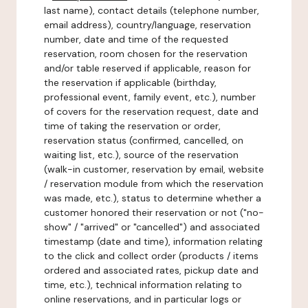
last name), contact details (telephone number,
email address), country/language, reservation
number, date and time of the requested
reservation, room chosen for the reservation
and/or table reserved if applicable, reason for
the reservation if applicable (birthday,
professional event, family event, etc.), number
of covers for the reservation request, date and
time of taking the reservation or order,
reservation status (confirmed, cancelled, on
waiting list, etc.), source of the reservation
(walk-in customer, reservation by email, website
/ reservation module from which the reservation
was made, etc.), status to determine whether a
customer honored their reservation or not ("no-
show" / "arrived" or "cancelled") and associated
timestamp (date and time), information relating
to the click and collect order (products / items
ordered and associated rates, pickup date and
time, etc.), technical information relating to
online reservations, and in particular logs or