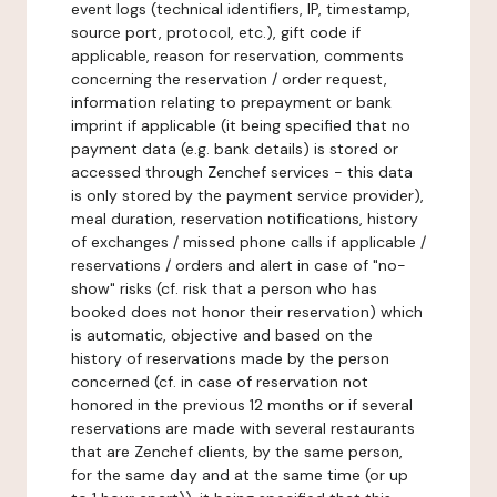
event logs (technical identifiers, IP, timestamp,
source port, protocol, etc.), gift code if
applicable, reason for reservation, comments
concerning the reservation / order request,
information relating to prepayment or bank
imprint if applicable (it being specified that no
payment data (e.g. bank details) is stored or
accessed through Zenchef services - this data
is only stored by the payment service provider),
meal duration, reservation notifications, history
of exchanges / missed phone calls if applicable /
reservations / orders and alert in case of "no-
show" risks (cf. risk that a person who has
booked does not honor their reservation) which
is automatic, objective and based on the
history of reservations made by the person
concerned (cf. in case of reservation not
honored in the previous 12 months or if several
reservations are made with several restaurants
that are Zenchef clients, by the same person,
for the same day and at the same time (or up