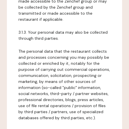
made accessible to the Zenchef group or may
be collected by the Zenchef group and
transmitted or made accessible to the
restaurant if applicable.
3.1.3. Your personal data may also be collected
through third parties.
The personal data that the restaurant collects
and processes concerning you may possibly be
collected or enriched by it, notably for the
purpose of carrying out commercial operations,
communication, solicitation, prospecting or
marketing, by means of other sources of
information (so-called "public" information,
social networks, third-party / partner websites,
professional directories, blogs, press articles,
use of file rental operations / provision of files
by third parties / partners, use of specialized
databases offered by third parties, etc.).