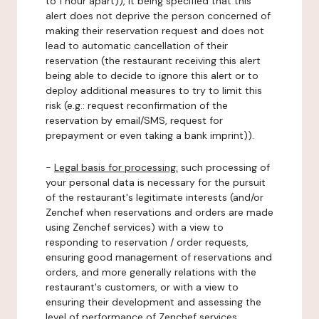
to 1 hour apart)), it being specified that this
alert does not deprive the person concerned of
making their reservation request and does not
lead to automatic cancellation of their
reservation (the restaurant receiving this alert
being able to decide to ignore this alert or to
deploy additional measures to try to limit this
risk (e.g.: request reconfirmation of the
reservation by email/SMS, request for
prepayment or even taking a bank imprint)).
-
Legal basis for processing:
such processing of
your personal data is necessary for the pursuit
of the restaurant's legitimate interests (and/or
Zenchef when reservations and orders are made
using Zenchef services) with a view to
responding to reservation / order requests,
ensuring good management of reservations and
orders, and more generally relations with the
restaurant's customers, or with a view to
ensuring their development and assessing the
level of performance of Zenchef services.