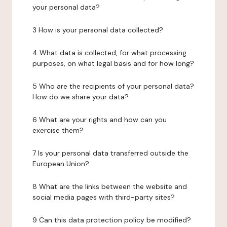
your personal data?
3 How is your personal data collected?
4 What data is collected, for what processing
purposes, on what legal basis and for how long?
5 Who are the recipients of your personal data?
How do we share your data?
6 What are your rights and how can you
exercise them?
7 Is your personal data transferred outside the
European Union?
8 What are the links between the website and
social media pages with third-party sites?
9 Can this data protection policy be modified?