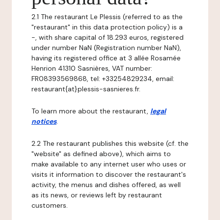
2.1 The restaurant Le Plessis (referred to as the
"restaurant" in this data protection policy) is a
-, with share capital of 18.293 euros, registered
under number NaN (Registration number NaN),
having its registered office at 3 allée Rosamée
Henrion 41310 Sasnières, VAT number:
FR08393569868, tel: +33254829234, email:
restaurant{at}plessis-sasnieres.fr.
To learn more about the restaurant,
legal
notices
.
2.2 The restaurant publishes this website (cf. the
"website" as defined above), which aims to
make available to any internet user who uses or
visits it information to discover the restaurant's
activity, the menus and dishes offered, as well
as its news, or reviews left by restaurant
customers.