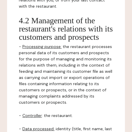
relations with you, or from your last contact
with the restaurant.
4.2 Management of the
restaurant's relations with its
customers and prospects
-
Processing purpose:
the restaurant processes
personal data of its customers and prospects
for the purpose of managing and monitoring its
relations with them, including in the context of
feeding and maintaining its customer file as well
as carrying out import or export operations of
files containing information relating to its
customers or prospects, or in the context of
managing complaints addressed by its
customers or prospects.
-
Controller
: the restaurant.
-
Data processed:
identity (title, first name, last