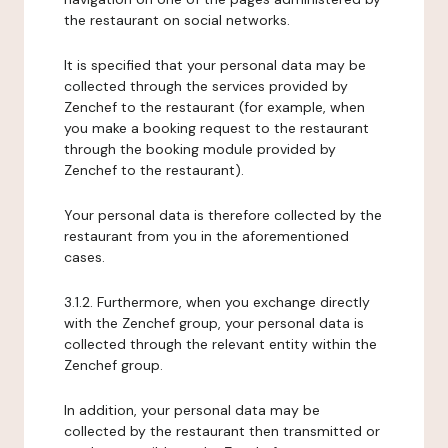
the restaurant on social networks.
It is specified that your personal data may be
collected through the services provided by
Zenchef to the restaurant (for example, when
you make a booking request to the restaurant
through the booking module provided by
Zenchef to the restaurant).
Your personal data is therefore collected by the
restaurant from you in the aforementioned
cases.
3.1.2. Furthermore, when you exchange directly
with the Zenchef group, your personal data is
collected through the relevant entity within the
Zenchef group.
In addition, your personal data may be
collected by the restaurant then transmitted or