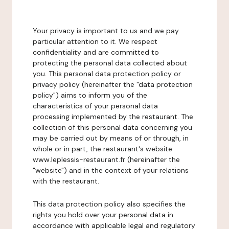
Your privacy is important to us and we pay
particular attention to it. We respect
confidentiality and are committed to
protecting the personal data collected about
you. This personal data protection policy or
privacy policy (hereinafter the "data protection
policy") aims to inform you of the
characteristics of your personal data
processing implemented by the restaurant. The
collection of this personal data concerning you
may be carried out by means of or through, in
whole or in part, the restaurant's website
www.leplessis-restaurant.fr (hereinafter the
"website") and in the context of your relations
with the restaurant.
This data protection policy also specifies the
rights you hold over your personal data in
accordance with applicable legal and regulatory