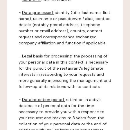
-
Data processed:
identity (title, last name, first
name), username or pseudonym / alias, contact
details (notably postal address, telephone
number or email address), country, contact
request and correspondence exchanged,
company affiliation and function if applicable.
-
Legal basis for processing:
the processing of
your personal data in this context is necessary
for the pursuit of the restaurant's legitimate
interests in responding to your requests and
more generally in ensuring the management and
follow-up of its relations with its contacts.
-
Data retention period:
retention in active
database of personal data for the time
necessary to provide you with a response to
your request and maximum 3 years from the
collection of your personal data or the end of