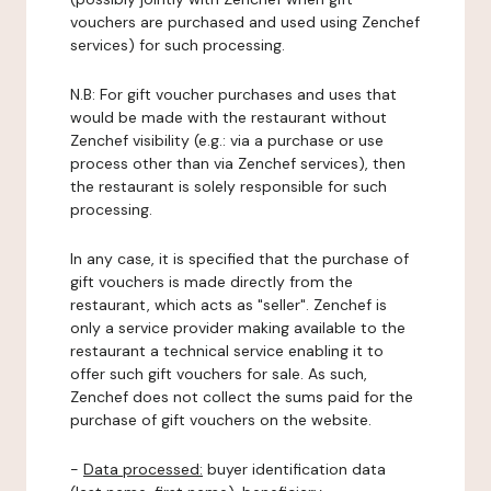
vouchers are purchased and used using Zenchef
services) for such processing.
N.B: For gift voucher purchases and uses that
would be made with the restaurant without
Zenchef visibility (e.g.: via a purchase or use
process other than via Zenchef services), then
the restaurant is solely responsible for such
processing.
In any case, it is specified that the purchase of
gift vouchers is made directly from the
restaurant, which acts as "seller". Zenchef is
only a service provider making available to the
restaurant a technical service enabling it to
offer such gift vouchers for sale. As such,
Zenchef does not collect the sums paid for the
purchase of gift vouchers on the website.
-
Data processed:
buyer identification data