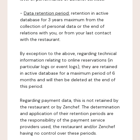
-
Data retention period:
retention in active
database for 3 years maximum from the
collection of personal data or the end of
relations with you, or from your last contact
with the restaurant.
By exception to the above, regarding technical
information relating to online reservations (in
particular logs or event logs), they are retained
in active database for a maximum period of 6
months and will then be deleted at the end of
this period.
Regarding payment data, this is not retained by
the restaurant or by Zenchef. The determination
and application of their retention periods are
the responsibility of the payment service
providers used, the restaurant and/or Zenchef
having no control over these periods.