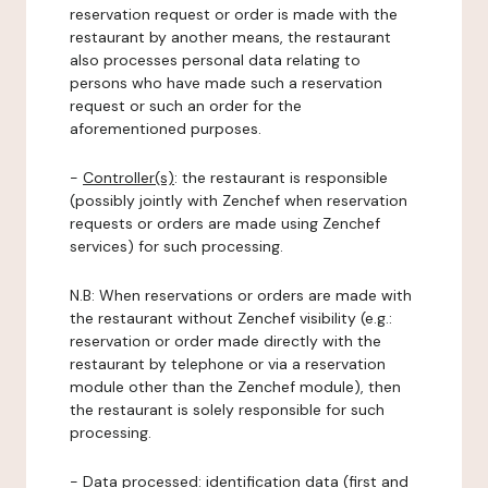
reservation request or order is made with the
restaurant by another means, the restaurant
also processes personal data relating to
persons who have made such a reservation
request or such an order for the
aforementioned purposes.
-
Controller(s)
: the restaurant is responsible
(possibly jointly with Zenchef when reservation
requests or orders are made using Zenchef
services) for such processing.
N.B: When reservations or orders are made with
the restaurant without Zenchef visibility (e.g.:
reservation or order made directly with the
restaurant by telephone or via a reservation
module other than the Zenchef module), then
the restaurant is solely responsible for such
processing.
-
Data processed:
identification data (first and