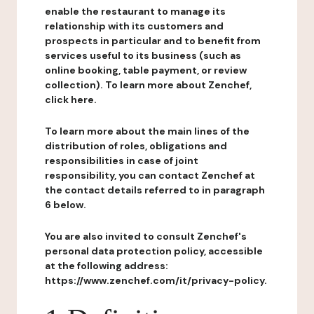
enable the restaurant to manage its
relationship with its customers and
prospects in particular and to benefit from
services useful to its business (such as
online booking, table payment, or review
collection). To learn more about Zenchef,
click here.
To learn more about the main lines of the
distribution of roles, obligations and
responsibilities in case of joint
responsibility, you can contact Zenchef at
the contact details referred to in paragraph
6 below.
You are also invited to consult Zenchef's
personal data protection policy, accessible
at the following address:
https://www.zenchef.com/it/privacy-policy.