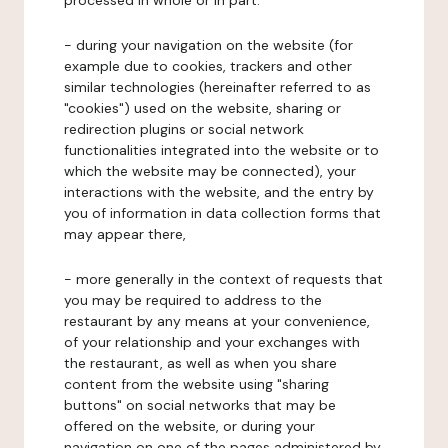
processed in whole or in part:
- during your navigation on the website (for
example due to cookies, trackers and other
similar technologies (hereinafter referred to as
"cookies") used on the website, sharing or
redirection plugins or social network
functionalities integrated into the website or to
which the website may be connected), your
interactions with the website, and the entry by
you of information in data collection forms that
may appear there,
- more generally in the context of requests that
you may be required to address to the
restaurant by any means at your convenience,
of your relationship and your exchanges with
the restaurant, as well as when you share
content from the website using "sharing
buttons" on social networks that may be
offered on the website, or during your
navigation on one of the pages administered by