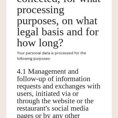
processing
purposes, on what
legal basis and for
how long?
Your personal data is processed for the
following purposes:
4.1 Management and
follow-up of information
requests and exchanges with
users, initiated via or
through the website or the
restaurant's social media
pages or by any other