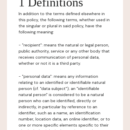
1 Definitions
In addition to the terms defined elsewhere in
this policy, the following terms, whether used in
the singular or plural in said policy, have the
following meaning:
- "recipient": means the natural or legal person,
public authority, service or any other body that
receives communication of personal data,
whether or not it is a third party.
- "personal data": means any information
relating to an identified or identifiable natural
person (cf. "data subject"); an "identifiable
natural person" is considered to be a natural
person who can be identified, directly or
indirectly, in particular by reference to an
identifier, such as a name, an identification
number, location data, an online identifier, or to
one or more specific elements specific to their