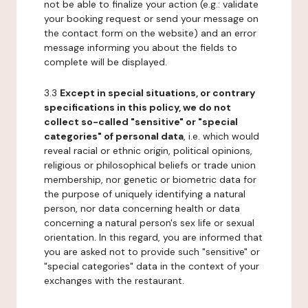
not be able to finalize your action (e.g.: validate
your booking request or send your message on
the contact form on the website) and an error
message informing you about the fields to
complete will be displayed.
3.3
Except in special situations, or contrary
specifications in this policy, we do not
collect so-called "sensitive" or "special
categories" of personal data
, i.e. which would
reveal racial or ethnic origin, political opinions,
religious or philosophical beliefs or trade union
membership, nor genetic or biometric data for
the purpose of uniquely identifying a natural
person, nor data concerning health or data
concerning a natural person's sex life or sexual
orientation. In this regard, you are informed that
you are asked not to provide such "sensitive" or
"special categories" data in the context of your
exchanges with the restaurant.