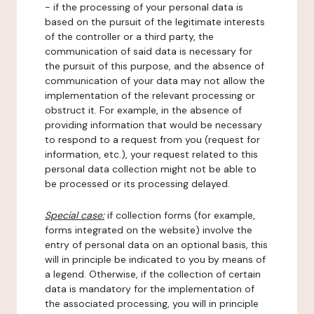
- if the processing of your personal data is
based on the pursuit of the legitimate interests
of the controller or a third party, the
communication of said data is necessary for
the pursuit of this purpose, and the absence of
communication of your data may not allow the
implementation of the relevant processing or
obstruct it. For example, in the absence of
providing information that would be necessary
to respond to a request from you (request for
information, etc.), your request related to this
personal data collection might not be able to
be processed or its processing delayed.
Special case:
if collection forms (for example,
forms integrated on the website) involve the
entry of personal data on an optional basis, this
will in principle be indicated to you by means of
a legend. Otherwise, if the collection of certain
data is mandatory for the implementation of
the associated processing, you will in principle