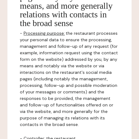
means, and more generally
relations with contacts in
the broad sense
-
Processing purpose:
the restaurant processes
your personal data to ensure the processing,
management and follow-up of any request (for
example, information request using the contact
form on the website) addressed by you, by any
means and notably via the website or via
interactions on the restaurant's social media
pages (including notably the management,
processing, follow-up and possible moderation
of your messages or comments) and the
responses to be provided, the management
and follow-up of functionalities offered on or
via the website, and more generally for the
purpose of managing its relations with its
contacts in the broad sense.
-
Controller
: the restaurant.