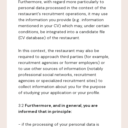
Furthermore, with regard more particularly to
personal data processed in the context of the
restaurant's recruitment operations, it may use
the information you provide (e.g.: information
mentioned in your CV) which may, under certain
conditions, be integrated into a candidate file
(CV database) of the restaurant.
In this context, the restaurant may also be
required to approach third parties (for example,
recruitment agencies or former employers) or
to use other sources of information (notably
professional social networks, recruitment
agencies or specialized recruitment sites) to
collect information about you for the purpose
of studying your application or your profile.
3.2
Furthermore, and in general, you are
informed that in principle:
- if the processing of your personal data is