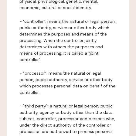
physical, physiological, genetic, mental,
economic, cultural or social identity.
- "controller": means the natural or legal person,
public authority, service or other body which
determines the purposes and means of the
processing. When the controller jointly
determines with others the purposes and
means of processing, it is called a "joint
controller".
- "processor": means the natural or legal
person, public authority, service or other body
which processes personal data on behalf of the
controller.
- "third party": a natural or legal person, public
authority, agency or body other than the data
subject, controller, processor and persons who,
under the direct authority of the controller or
processor, are authorized to process personal