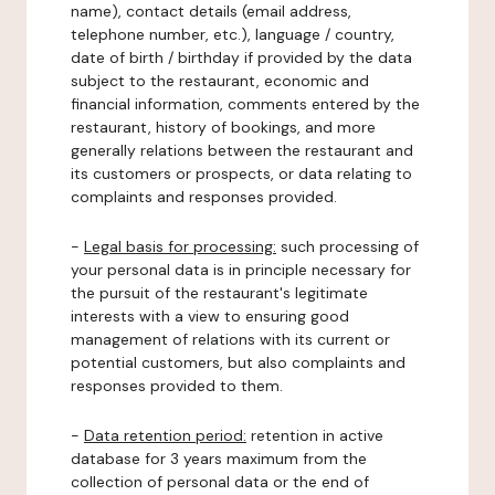
name), contact details (email address,
telephone number, etc.), language / country,
date of birth / birthday if provided by the data
subject to the restaurant, economic and
financial information, comments entered by the
restaurant, history of bookings, and more
generally relations between the restaurant and
its customers or prospects, or data relating to
complaints and responses provided.
-
Legal basis for processing:
such processing of
your personal data is in principle necessary for
the pursuit of the restaurant's legitimate
interests with a view to ensuring good
management of relations with its current or
potential customers, but also complaints and
responses provided to them.
-
Data retention period:
retention in active
database for 3 years maximum from the
collection of personal data or the end of