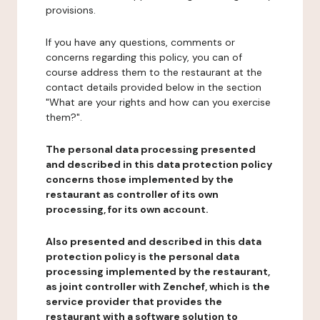
provisions.
If you have any questions, comments or
concerns regarding this policy, you can of
course address them to the restaurant at the
contact details provided below in the section
"What are your rights and how can you exercise
them?".
The personal data processing presented
and described in this data protection policy
concerns those implemented by the
restaurant as controller of its own
processing, for its own account.
Also presented and described in this data
protection policy is the personal data
processing implemented by the restaurant,
as joint controller with Zenchef, which is the
service provider that provides the
restaurant with a software solution to