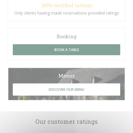
100% certified ratings
Only clients having made reservations provided ratings
Booking
BOOK A TABLE
Menus
DISCOVER OUR MENU
Our customer ratings