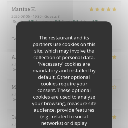
Martine
H
2026-08-06
- 19:30 - Guests 3
Service
:
5
/5
Ambiance
:
5
/5
Food
:
5
/5
Value
:
5
/5
The restaurant and its
Cadre idyllique, ambiance sympathique. Mets délicieux.
partners use cookies on this
site, which may involve the
A
collection of personal data.
'Necessary' cookies are
2026-08-02
- 13:00 - Guests 6
Service
:
5
/5
Ambiance
:
5
/5
Food
:
5
/5
Value
:
5
/5
mandatory and installed by
default. Other optional
cookies require your
Monica
H
consent. These optional
2026-08-02
- 12:30 - Guests 4
cookies are used to analyze
Service
:
4
/5
Ambiance
:
3
/5
Food
:
3
/5
Value
:
2
/5
your browsing, measure site
audience, provide features
(e.g., related to social
Catherine
C
networks) or display
2026-07-30
- 12:30 - Guests 4