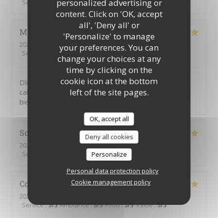
personalized advertising or
Service
:
5
/5
Ambiance
:
5
/5
Food
:
4
/5
Value
:
4
/5
content. Click on 'OK, accept
all', 'Deny all' or
Martine
J
'Personalize' to manage
2026-07-31
- 19:30 - Guests 4
your preferences. You can
Service
:
5
/5
Ambiance
:
5
/5
Food
:
5
/5
Value
:
5
/5
change your choices at any
time by clicking on the
cookie icon at the bottom
Dîner en terrasse. Très bien accueillis, dans un cadre
left of the site pages.
calme et verdoyant. Service attentif et discret. Avons
bien apprécié le menu du jardin. 😊
OK, accept all
Sophie
Y
Deny all cookies
2026-07-30
- 12:30 - Guests 2
Service
:
5
/5
Ambiance
:
5
/5
Food
:
5
/5
Value
:
5
/5
Personalize
Personal data protection policy
Cookie management policy
Colette
R
2026-07-30
- 20:00 - Guests 3
Service
:
5
/5
Ambiance
:
5
/5
Food
:
5
/5
Value
:
5
/5