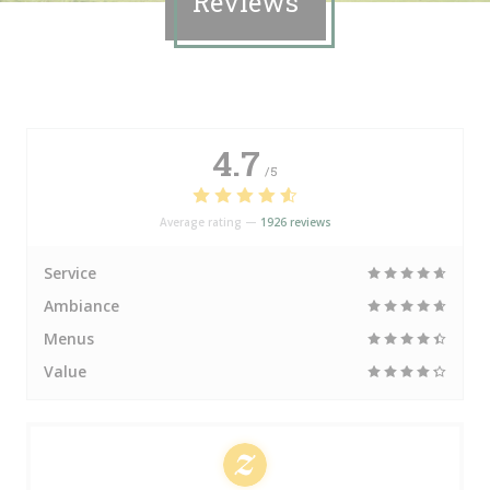
Reviews
4.7
/5
Average rating —
1926 reviews
Service
Ambiance
Menus
Value