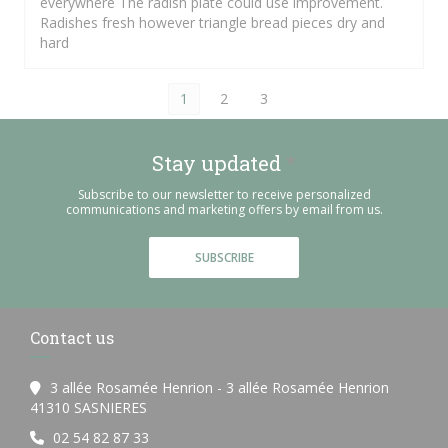
everywhere The radish plate could use improvement.
Radishes fresh however triangle bread pieces dry and
hard
1
2
3
Stay updated
*
Subscribe to our newsletter to receive personalized
communications and marketing offers by email from us.
SUBSCRIBE
Contact us
3 allée Rosamée Henrion - 3 allée Rosamée Henrion
((opens in a new window))
41310 SASNIERES
02 54 82 87 33