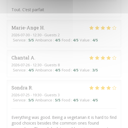
Tout. C’est parfait
Marie-Ange
H
2026-07-30
- 12:30 - Guests 2
Service
:
5
/5
Ambiance
:
4
/5
Food
:
4
/5
Value
:
4
/5
Chantal
A
2026-07-26
- 12:30 - Guests 8
Service
:
4
/5
Ambiance
:
4
/5
Food
:
4
/5
Value
:
3
/5
Sondra
R
2026-07-25
- 19:30 - Guests 3
Service
:
5
/5
Ambiance
:
5
/5
Food
:
4
/5
Value
:
4
/5
Everything was good. Being a vegetarian it is hard to find
good choices besides the common ones found